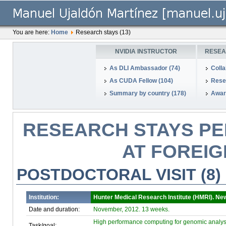
You are here:
Home
Research stays (13)
NVIDIA INSTRUCTOR
RESEA
As DLI Ambassador (74)
Colla
As CUDA Fellow (104)
Rese
Summary by country (178)
Awar
RESEARCH STAYS PE
AT FOREIG
POSTDOCTORAL VISIT (8)
Institution:
Hunter Medical Research Institute (HMRI). New
Date and duration:
November, 2012. 13 weeks.
High performance computing for genomic analys
Task/goal: