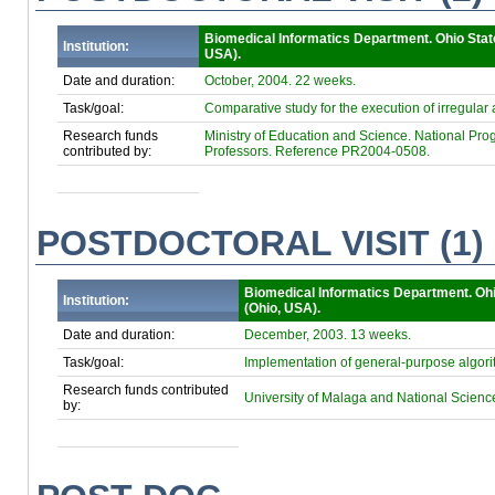
Biomedical Informatics Department. Ohio Stat
Institution:
USA).
Date and duration:
October, 2004. 22 weeks.
Task/goal:
Comparative study for the execution of irregula
Research funds
Ministry of Education and Science. National Progr
contributed by:
Professors. Reference PR2004-0508.
POSTDOCTORAL VISIT (1)
Biomedical Informatics Department. Ohi
Institution:
(Ohio, USA).
Date and duration:
December, 2003. 13 weeks.
Task/goal:
Implementation of general-purpose algori
Research funds contributed
University of Malaga and National 
by: