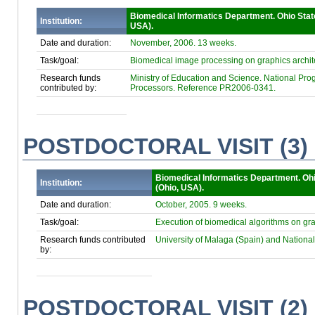
Biomedical Informatics Department. Ohio Stat
Institution:
USA).
Date and duration:
November, 2006. 13 weeks.
Task/goal:
Biomedical image processing on graphics archit
Research funds
Ministry of Education and Science. National Progr
contributed by:
Processors. Reference PR2006-0341.
POSTDOCTORAL VISIT (3)
Biomedical Informatics Department. Ohi
Institution:
(Ohio, USA).
Date and duration:
October, 2005. 9 weeks.
Task/goal:
Execution of biomedical algorithms on gr
Research funds contributed
University of Malaga (Spain) and Nat
by:
POSTDOCTORAL VISIT (2)