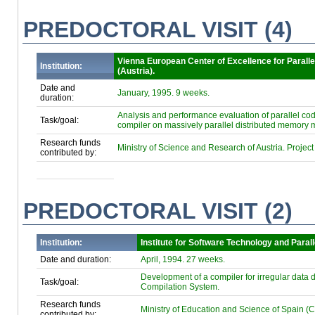
PREDOCTORAL VISIT (4)
Vienna European Center of Excellence for Parall
Institution:
(Austria).
Date and
January, 1995. 9 weeks.
duration:
Analysis and performance evaluation of parallel cod
Task/goal:
compiler on massively parallel distributed memory 
Research funds
Ministry of Science and Research of Austria. Proj
contributed by:
PREDOCTORAL VISIT (2)
Institution:
Institute for Software Technology and Parall
Date and duration:
April, 1994. 27 weeks.
Development of a compiler for irregular data d
Task/goal:
Compilation System.
Research funds
Ministry of Education and Science of Spain (C
contributed by: