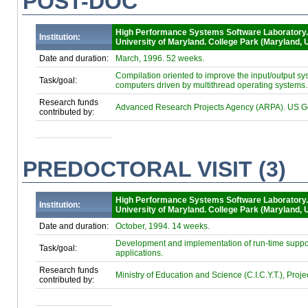
POST-DOC
High Performance Systems Software Laboratory
Institution:
University of Maryland. College Park (Maryland, 
Date and duration:
March, 1996. 52 weeks.
Compilation oriented to improve the input/output s
Task/goal:
computers driven by multithread operating systems.
Research funds
Advanced Research Projects Agency (ARPA). US G
contributed by:
PREDOCTORAL VISIT (3)
High Performance Systems Software Laboratory
Institution:
University of Maryland. College Park (Maryland, 
Date and duration:
October, 1994. 14 weeks.
Development and implementation of run-time support
Task/goal:
applications.
Research funds
Ministry of Education and Science (C.I.C.Y.T.), Proj
contributed by: