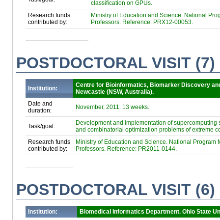
classification on GPUs.
Research funds
Ministry of Education and Science. National Progr
contributed by:
Professors. Reference: PRX12-00053.
POSTDOCTORAL VISIT (7)
Centre for Bioinformatics, Biomarker Discovery an
Institution:
Newcastle (NSW, Australia).
Date and
November, 2011. 13 weeks.
duration:
Development and implementation of supercomputing sc
Task/goal:
and combinatorial optimization problems of extreme co
Research funds
Ministry of Education and Science. National Program for
contributed by:
Professors. Reference: PR2011-0144.
POSTDOCTORAL VISIT (6)
Institution:
Biomedical Informatics Department. Ohio State Un