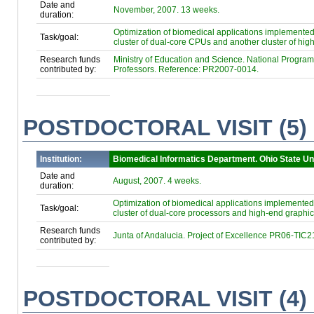
Date and
November, 2007. 13 weeks.
duration:
Optimization of biomedical applications implement
Task/goal:
cluster of dual-core CPUs and another cluster of hi
Research funds
Ministry of Education and Science. National Program f
contributed by:
Professors. Reference: PR2007-0014.
POSTDOCTORAL VISIT (5)
Institution:
Biomedical Informatics Department. Ohio State Un
Date and
August, 2007. 4 weeks.
duration:
Optimization of biomedical applications implement
Task/goal:
cluster of dual-core processors and high-end graphic
Research funds
Junta of Andalucia. Project of Excellence PR06-TIC2
contributed by:
POSTDOCTORAL VISIT (4)