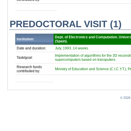
PREDOCTORAL VISIT (1)
Dept. of Electronics and Computation. Univer
Institution:
(Spain).
Date and duration:
July, 1993. 14 weeks.
Implementation of algorithms for the 3D recons
Task/goal:
supercomputers based on transputers.
Research funds
Ministry of Education and Science (C.I.C.Y.T.), 
contributed by:
© 2026 